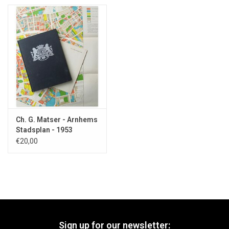
Ch. G. Matser - Arnhems
Stadsplan - 1953
€20,00
Sign up for our newsletter: