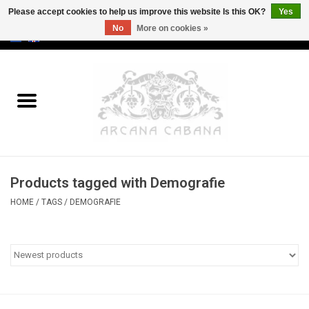
Please accept cookies to help us improve this website Is this OK?
Yes
No
More on cookies »
0 Items - €0,00
Home
Old & Rare
Art
Products tagged with Demografie
Erotica
HOME
/
TAGS
/
DEMOGRAFIE
Curio
Categories