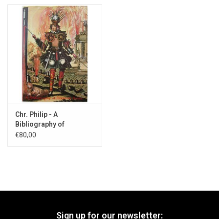
Chr. Philip - A
Bibliography of
Firework Books - 1985
€80,00
Sign up for our newsletter: