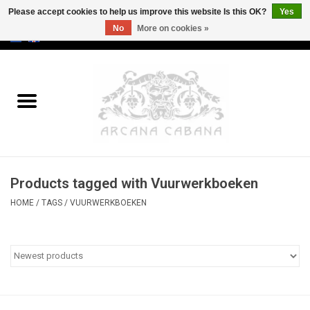
Please accept cookies to help us improve this website Is this OK?
Yes
No
More on cookies »
0 Items - €0,00
Home
Old & Rare
Art
Products tagged with Vuurwerkboeken
Erotica
HOME
/
TAGS
/
VUURWERKBOEKEN
Curio
Categories