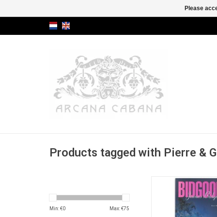
Please acce
Products tagged with Pierre & G
Monograph on the "fa
pulp and glamour ae
ADD TO CA
Min: €
0
Max: €
75