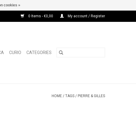
n cookies »
0 Items - €0,00
My account / Register
CA
CURIO
CATEGORIES
HOME
/
TAGS
/
PIERRE & GILLES