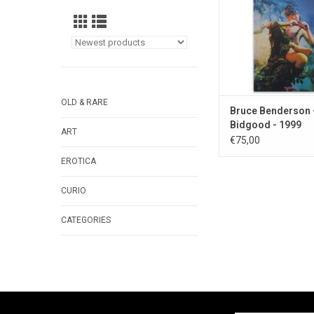
OLD & RARE
Bruce Benderson 
Bidgood - 1999
ART
€75,00
EROTICA
CURIO
CATEGORIES