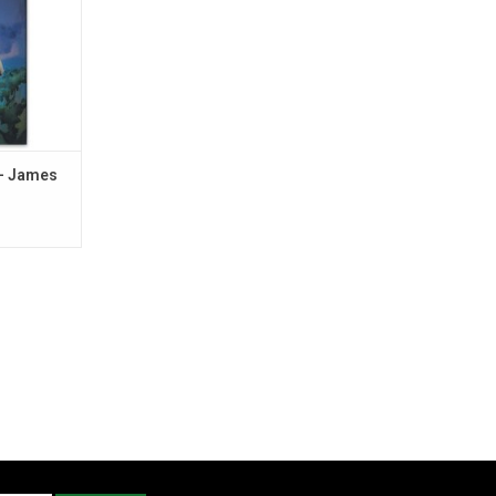
- James