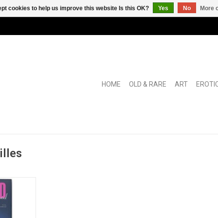
pt cookies to help us improve this website Is this OK?
Yes
No
More o
HOME
OLD & RARE
ART
EROTI
illes
ther of the
sthetic".
RT