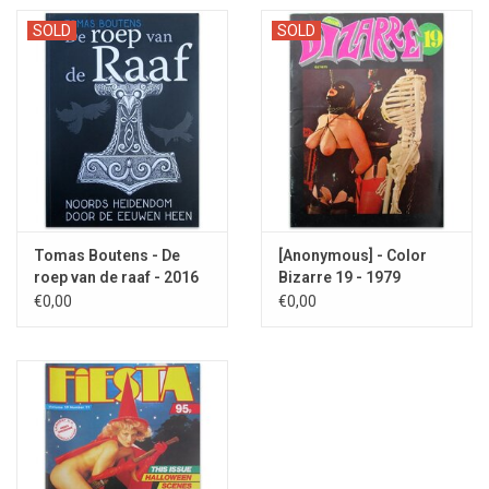
SOLD
SOLD
Tomas Boutens - De
[Anonymous] - Color
roep van de raaf - 2016
Bizarre 19 - 1979
€0,00
€0,00