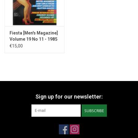
Fiesta [Men's Magazine]
Volume 19 No 11 - 1985
€15,00
Sign up for our newsletter:
SUBSCRIBE