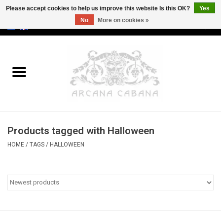
Please accept cookies to help us improve this website Is this OK?
Yes
No
More on cookies »
0 Items - €0,00
Home
Old & Rare
Art
Products tagged with Halloween
Erotica
HOME
/
TAGS
/
HALLOWEEN
Curio
Categories