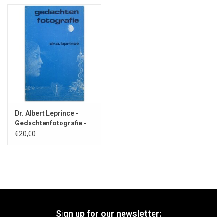
Dr. Albert Leprince -
Gedachtenfotografie -
1979
€20,00
Sign up for our newsletter: