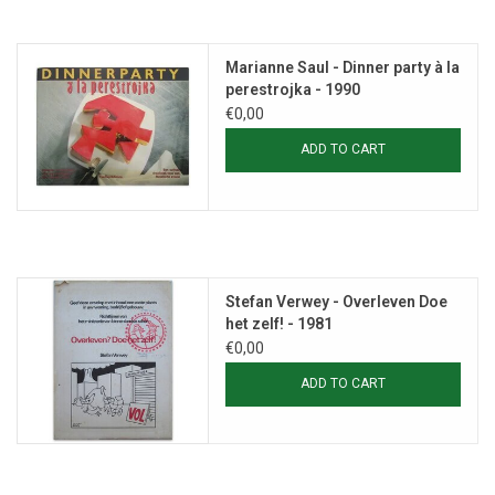
Marianne Saul - Dinner party à la
perestrojka - 1990
€0,00
ADD TO CART
Stefan Verwey - Overleven Doe
het zelf! - 1981
€0,00
ADD TO CART