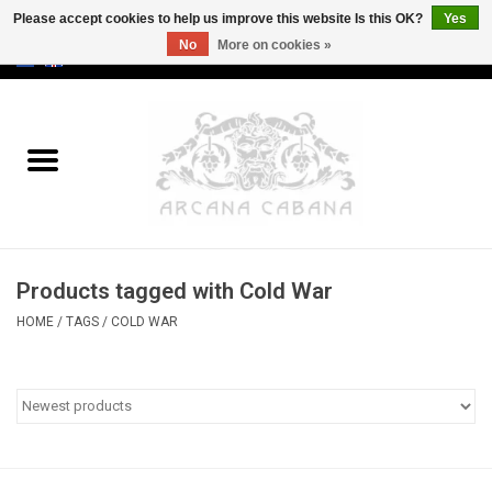
Please accept cookies to help us improve this website Is this OK?
Yes
No
More on cookies »
0 Items - €0,00
Home
Old & Rare
Art
Products tagged with Cold War
Erotica
HOME
/
TAGS
/
COLD WAR
Curio
Categories