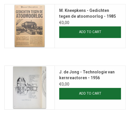
M. Kneepkens - Gedichten
tegen de atoomoorlog - 1985
€0,00
ADD TO CART
J. de Jong - Technologie van
kernreactoren - 1956
€0,00
ADD TO CART