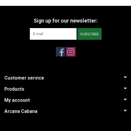
Sign up for our newsletter:
SUBSCRIBE
Customer service
Products
My account
Arcana Cabana