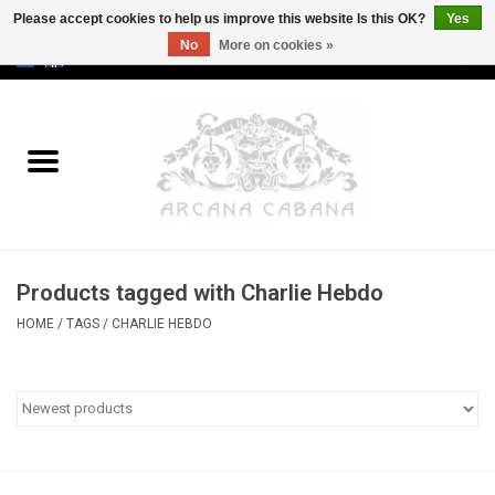
Please accept cookies to help us improve this website Is this OK?
Yes
No
More on cookies »
0 Items - €0,00
Home
Old & Rare
Art
Products tagged with Charlie Hebdo
Erotica
HOME
/
TAGS
/
CHARLIE HEBDO
Curio
Categories