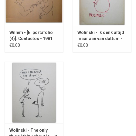
Willem - [El portafolio
Wolinski - Ik denk altijd
(4)]: Contactos - 1981
maar aan van dattum -
1968
€0,00
€0,00
Wolinski - The only