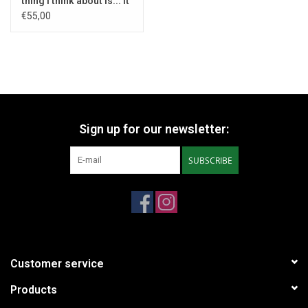
thing I think about is... It
- 1970
€55,00
Sign up for our newsletter:
SUBSCRIBE
Customer service
Products