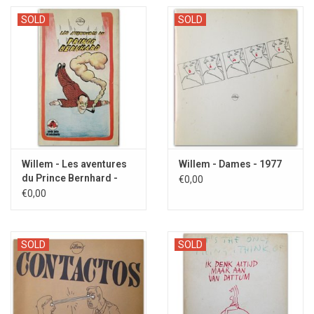
SOLD
SOLD
Willem - Les aventures
Willem - Dames - 1977
du Prince Bernhard -
€0,00
1977
€0,00
SOLD
SOLD